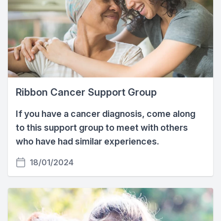
Ribbon Cancer Support Group
If you have a cancer diagnosis, come along
to this support group to meet with others
who have had similar experiences.
18/01/2024