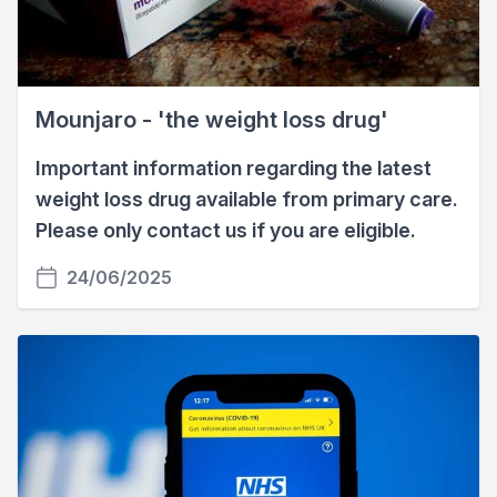
Mounjaro - 'the weight loss drug'
Important information regarding the latest
weight loss drug available from primary care.
Please only contact us if you are eligible.
24/06/2025