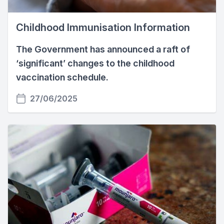
Childhood Immunisation Information
The Government has announced a raft of
‘significant’ changes to the childhood
vaccination schedule.
27/06/2025