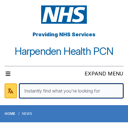
Providing NHS Services
Harpenden Health PCN
EXPAND MENU
HOME
NEWS