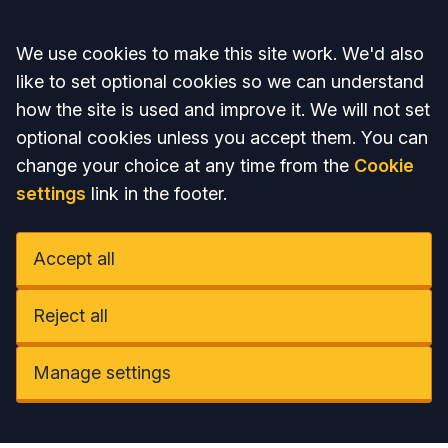
Accept all
We use cookies to make this site work. We'd also
like to set optional cookies so we can understand
how the site is used and improve it. We will not set
optional cookies unless you accept them. You can
change your choice at any time from the
Cookie
settings
link in the footer.
Accept all
Reject all
Manage settings