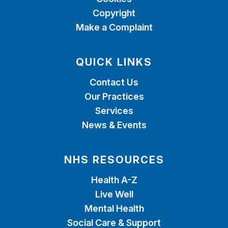
Copyright
Make a Complaint
QUICK LINKS
Contact Us
Our Practices
Services
News & Events
NHS RESOURCES
Health A-Z
Live Well
Mental Health
Social Care & Support