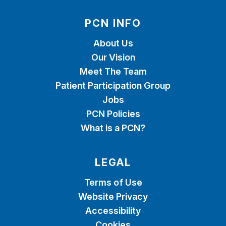
PCN INFO
About Us
Our Vision
Meet The Team
Patient Participation Group
Jobs
PCN Policies
What is a PCN?
LEGAL
Terms of Use
Website Privacy
Accessibility
Cookies