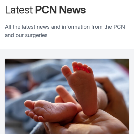
Latest
PCN
News
All the latest news and information from the PCN
and our surgeries