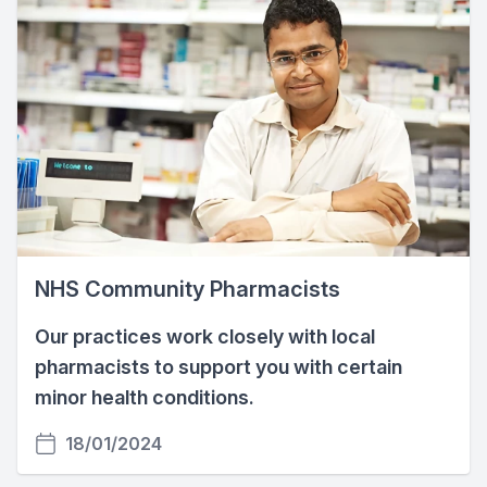
NHS Community Pharmacists
Our practices work closely with local
pharmacists to support you with certain
minor health conditions.
18/01/2024