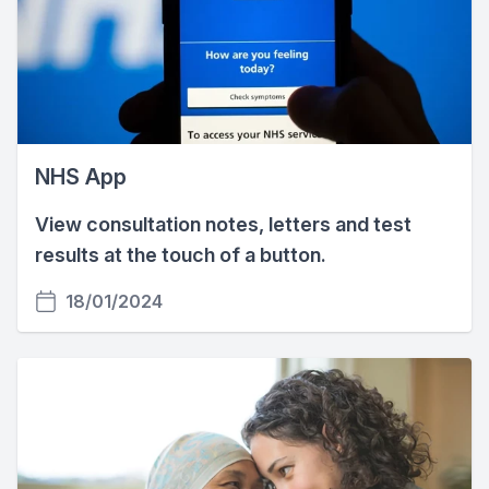
NHS App
View consultation notes, letters and test
results at the touch of a button.
18/01/2024