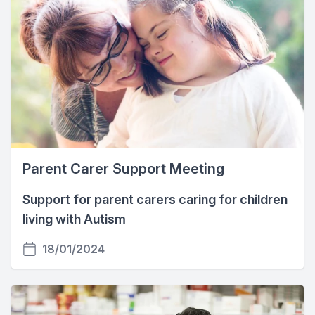
Parent Carer Support Meeting
Support for parent carers caring for children
living with Autism
18/01/2024