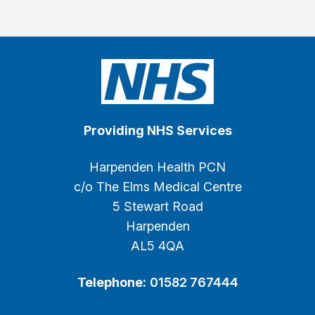
Providing NHS Services
Harpenden Health PCN
c/o The Elms Medical Centre
5 Stewart Road
Harpenden
AL5 4QA
Telephone:
01582 767444