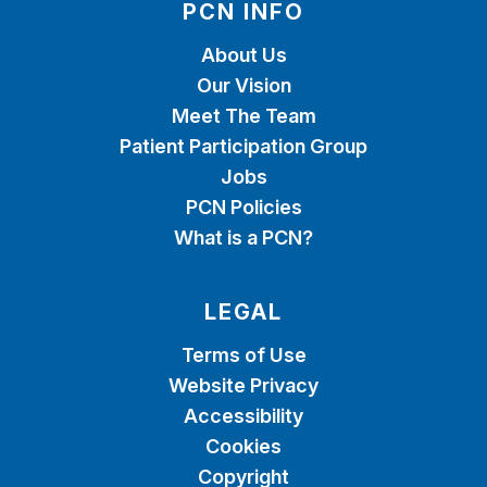
PCN INFO
About Us
Our Vision
Meet The Team
Patient Participation Group
Jobs
PCN Policies
What is a PCN?
LEGAL
Terms of Use
Website Privacy
Accessibility
Cookies
Copyright