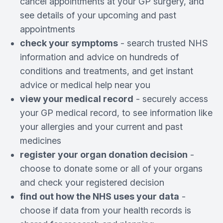
cancel appointments at your GP surgery, and
see details of your upcoming and past
appointments
check your symptoms
- search trusted NHS
information and advice on hundreds of
conditions and treatments, and get instant
advice or medical help near you
view your medical record
- securely access
your GP medical record, to see information like
your allergies and your current and past
medicines
register your organ donation decision
-
choose to donate some or all of your organs
and check your registered decision
find out how the NHS uses your data
-
choose if data from your health records is