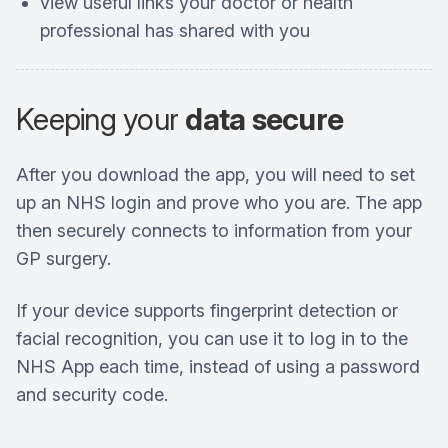
view useful links your doctor or health
professional has shared with you
Keeping your
data secure
After you download the app, you will need to set
up an NHS login and prove who you are. The app
then securely connects to information from your
GP surgery.
If your device supports fingerprint detection or
facial recognition, you can use it to log in to the
NHS App each time, instead of using a password
and security code.