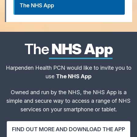
The NHS App
The
NHS App
Harpenden Health PCN would like to invite you to
use
The NHS App
Owned and run by the NHS, the NHS App is a
simple and secure way to access a range of NHS
services on your smartphone or tablet.
FIND OUT MORE AND DOWNLOAD THE APP