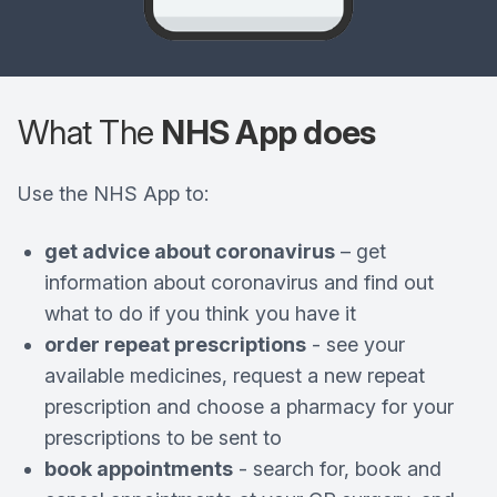
What The
NHS App does
Use the NHS App to:
get advice about coronavirus
– get
information about coronavirus and find out
what to do if you think you have it
order repeat prescriptions
- see your
available medicines, request a new repeat
prescription and choose a pharmacy for your
prescriptions to be sent to
book appointments
- search for, book and