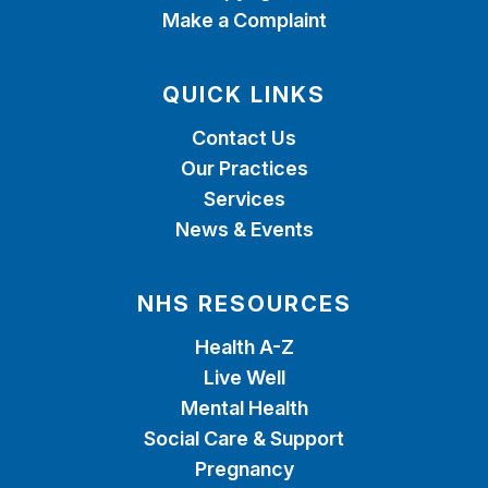
Make a Complaint
QUICK LINKS
Contact Us
Our Practices
Services
News & Events
NHS RESOURCES
Health A-Z
Live Well
Mental Health
Social Care & Support
Pregnancy