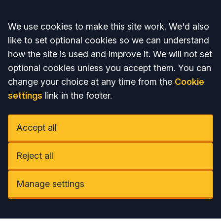
Accept all
We use cookies to make this site work. We'd also
like to set optional cookies so we can understand
how the site is used and improve it. We will not set
optional cookies unless you accept them. You can
change your choice at any time from the
Cookie
settings
link in the footer.
Accept all
Reject all
Manage settings