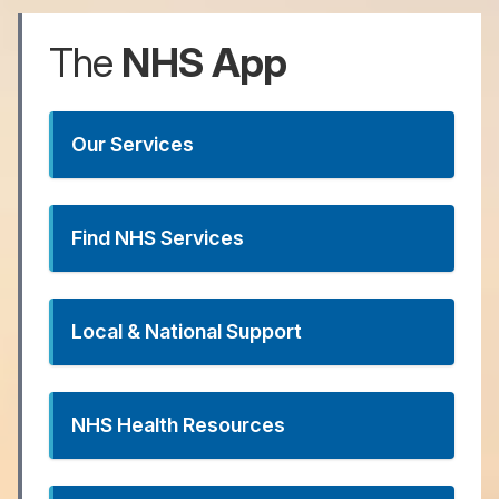
The
NHS
App
Our Services
Find NHS Services
Local & National Support
NHS Health Resources