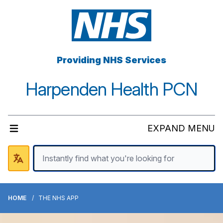
Providing NHS Services
Harpenden Health PCN
EXPAND MENU
HOME
THE NHS APP