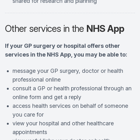
shared for research and planning
Other services in the
NHS App
If your GP surgery or hospital offers other
services in the NHS App, you may be able to:
message your GP surgery, doctor or health
professional online
consult a GP or health professional through an
online form and get a reply
access health services on behalf of someone
you care for
view your hospital and other healthcare
appointments