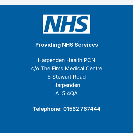
Providing NHS Services
Harpenden Health PCN
c/o The Elms Medical Centre
5 Stewart Road
Harpenden
AL5 4QA
Telephone:
01582 767444