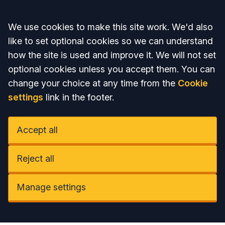
Accept all
We use cookies to make this site work. We'd also
like to set optional cookies so we can understand
how the site is used and improve it. We will not set
optional cookies unless you accept them. You can
change your choice at any time from the
Cookie
settings
link in the footer.
Accept all
Reject all
Manage settings