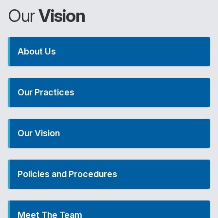
Our
Vision
About Us
Our Practices
Our Vision
Policies and Procedures
Meet The Team