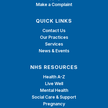
Make a Complaint
QUICK LINKS
Contact Us
Our Practices
Services
News & Events
NHS RESOURCES
Health A-Z
Live Well
Mental Health
Social Care & Support
Pregnancy