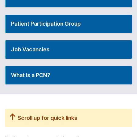
Patient Participation Group
Job Vacancies
What is a PCN?
Scroll up for quick links