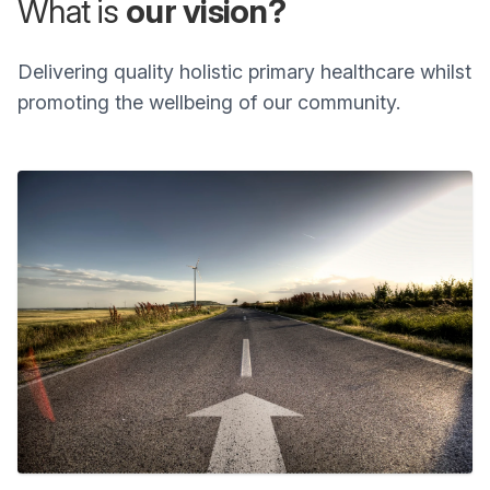
What is
our vision?
Delivering quality holistic primary healthcare whilst
promoting the wellbeing of our community.