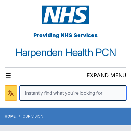
Providing NHS Services
Harpenden Health PCN
EXPAND MENU
HOME
OUR VISION