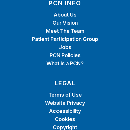
PCN INFO
About Us
Our Vision
Meet The Team
Patient Participation Group
Jobs
PCN Policies
What is a PCN?
LEGAL
Terms of Use
Website Privacy
Accessibility
Cookies
Copyright