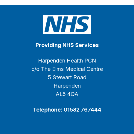
Providing NHS Services
Harpenden Health PCN
c/o The Elms Medical Centre
5 Stewart Road
Harpenden
AL5 4QA
Telephone:
01582 767444