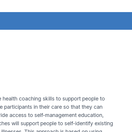
ealth coaching skills to support people to
participants in their care so that they can
ovide access to self-management education,
es will support people to self-identify existing
illnesses. This approach is based on using