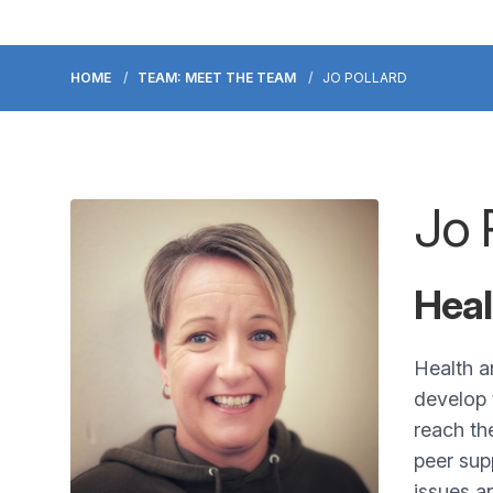
HOME
TEAM: MEET THE TEAM
JO POLLARD
Jo 
Heal
Health a
develop 
reach th
peer sup
issues a