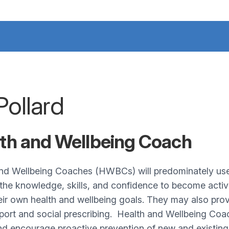
Pollard
th and Wellbeing Coach
nd Wellbeing Coaches (HWBCs) will predominately use h
the knowledge, skills, and confidence to become active 
eir own health and wellbeing goals. They may also pr
port and social prescribing. Health and Wellbeing Coach
nd encourage proactive prevention of new and existing 