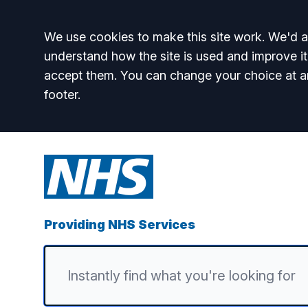
Accept all
We use cookies to make this site work. We'd al
understand how the site is used and improve it
accept them. You can change your choice at a
footer.
Providing NHS Services