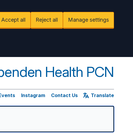
Accept all
Reject all
Manage settings
penden Health PCN
Events
Instagram
Contact Us
Translate