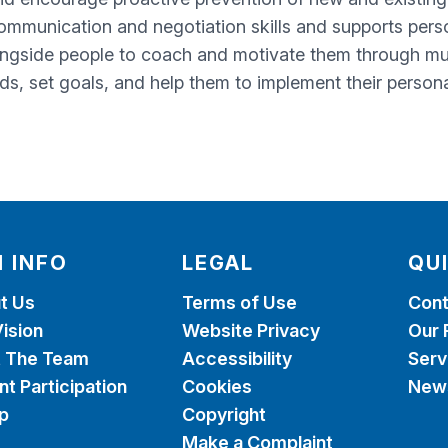
ommunication and negotiation skills and supports perso
ngside people to coach and motivate them through mult
eds, set goals, and help them to implement their persona
 INFO
LEGAL
QU
t Us
Terms of Use
Cont
ision
Website Privacy
Our 
 The Team
Accessibility
Serv
nt Participation
Cookies
News
p
Copyright
Make a Complaint