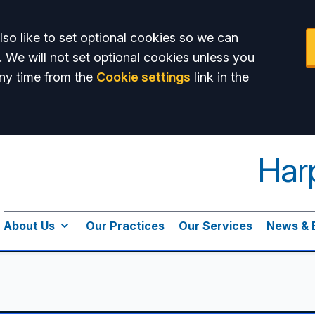
so like to set optional cookies so we can
. We will not set optional cookies unless you
ny time from the
Cookie settings
link in the
Har
About Us
Our Practices
Our Services
News & 