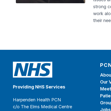
strong c
work alo
their ne
PCN
Abou
Our V
Providing NHS Services
Meet
Patie
Harpenden Health PCN
Grou
c/o The Elms Medical Centre
Jobs