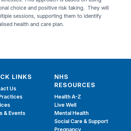
nal choice and positive risk taking. They will
iple sessions, supporting them to identify
lised health and care plan.
ICK LINKS
NHS
RESOURCES
act Us
Practices
Health A-Z
ices
Live Well
 & Events
Mental Health
Social Care & Support
Pregnancy