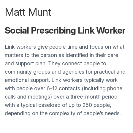
Matt Munt
Social Prescribing Link Worker
Link workers give people time and focus on what
matters to the person as identified in their care
and support plan. They connect people to
community groups and agencies for practical and
emotional support. Link workers typically work
with people over 6-12 contacts (including phone
calls and meetings) over a three-month period
with a typical caseload of up to 250 people,
depending on the complexity of people’s needs.