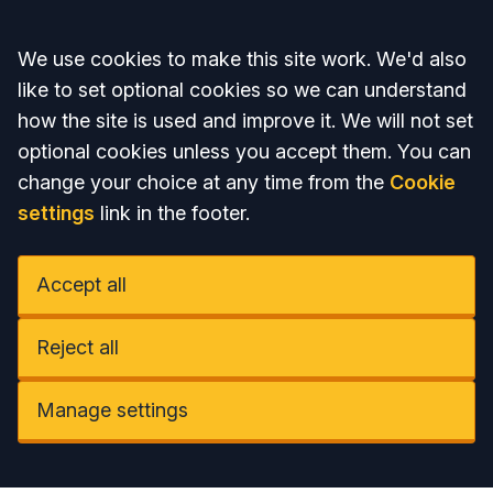
Accept all
We use cookies to make this site work. We'd also
like to set optional cookies so we can understand
how the site is used and improve it. We will not set
optional cookies unless you accept them. You can
change your choice at any time from the
Cookie
settings
link in the footer.
Accept all
Reject all
Manage settings