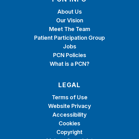
About Us
Our Vision
Meet The Team
Patient Participation Group
Jobs
PCN Policies
What is a PCN?
LEGAL
Terms of Use
Website Privacy
Accessibility
Cookies
Copyright