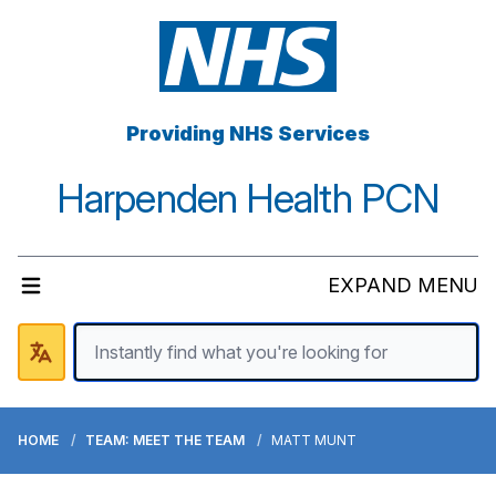
Providing NHS Services
Harpenden Health PCN
EXPAND MENU
HOME
TEAM: MEET THE TEAM
MATT MUNT