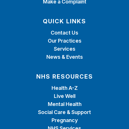
Make a Complaint
QUICK LINKS
Contact Us
Our Practices
Services
News & Events
NHS RESOURCES
Health A-Z
Live Well
Mental Health
Social Care & Support
Pregnancy
NHS Services