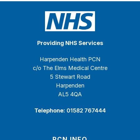
Providing NHS Services
Harpenden Health PCN
c/o The Elms Medical Centre
5 Stewart Road
Harpenden
AL5 4QA
Telephone:
01582 767444
PCN INFO